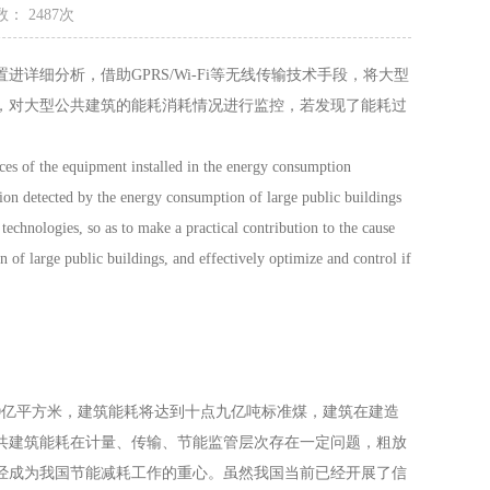
： 2487次
细分析，借助GPRS/Wi-Fi等无线传输技术手段，将大型
，对大型公共建筑的能耗消耗情况进行监控，若发现了能耗过
ces of the equipment installed in the energy consumption
tion detected by the energy consumption of large public buildings
echnologies, so as to make a practical contribution to the cause
of large public buildings, and effectively optimize and control if
0亿平方米，建筑能耗将达到十点九亿吨标准煤，建筑在建造
共建筑能耗在计量、传输、节能监管层次存在一定问题，粗放
经成为我国节能减耗工作的重心。虽然我国当前已经开展了信