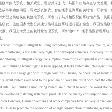
能楼宇集成系统，相关观念、理念并未形成，与国外仍然存在较大差距。
造成事半功倍问题，导致投资浪费，智能楼宇监测系的实时性、可靠性、
对大型公共建筑能耗监控系统，研发出了与其相匹配的系统性产品，美国
品研发，促使国家大型公共建筑能耗监控系统运行更加稳定。我国智能楼
发展。我国上海元上能耗计量管理系统、研华地BEMS楼宇能源管理系统
泛。
ad, foreign intelligent building technology has been relatively mature, and t
on monitoring is also relatively high. For developed countries, especially for la
onitoring, intelligent energy consumption monitoring equipment is constantly
lligent building technology has been applied, it lacks systematic intelligent bui
here is still a large gap with foreign countries. During the operation of many in
relevant systems will lead to the problem of twice the result with half the effor
 of intelligent building monitoring system are difficult to reach the world stan
have developed matching systematic products for the energy consumption monito
nson Controls, German Siemens and other companies have actively carried out
ts, so as to promote the operation of energy consumption monitoring system of 