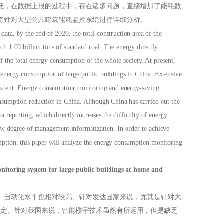
低，在数据上报的过程中，存在诸多问题，直接增加了能耗数
将针对大型公共建筑能耗监控系统进行详细分析。
ata, by the end of 2020, the total construction area of the
h 1.09 billion tons of standard coal. The energy directly
 the total energy consumption of the whole society. At present,
 energy consumption of large public buildings in China. Extensive
extent. Energy consumption monitoring and energy-saving
sumption reduction in China. Although China has carried out the
a reporting, which directly increases the difficulty of energy
low degree of management informatization. In order to achieve
mption, this paper will analyze the energy consumption monitoring
system for large public buildings at home and
自动化水平也相对较高。针对发达国家来说，尤其是针对大
稳定。针对我国来说，智能楼宇技术虽然有所运用，但是缺乏