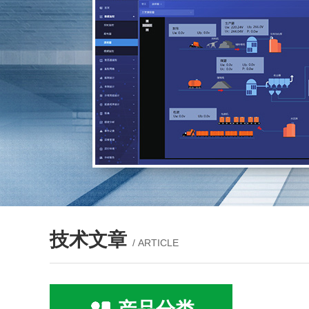
技术文章
/ ARTICLE