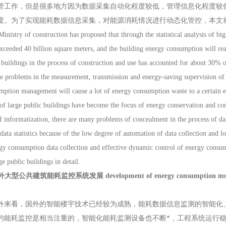
管工作，但是很多地方因为数据采集自动化程度较低，管理信息化程度较
度。为了实现能耗数据信息采集，对能源消耗情况进行动态化管控，本文
try of construction has proposed that through the statistical analysis of big d
xceeded 40 billion square meters, and the building energy consumption will reac
uildings in the process of construction and use has accounted for about 30% of
e problems in the measurement, transmission and energy-saving supervision of
mption management will cause a lot of energy consumption waste to a certain 
f large public buildings have become the focus of energy conservation and con
f informatization, there are many problems of concealment in the process of dat
ata statistics because of the low degree of automation of data collection and 
gy consumption data collection and effective dynamic control of energy consu
ge public buildings in detail.
型公共建筑能耗监控系统发展 development of energy consumption monitoring 
看，国外的智能楼宇技术已经较为成熟，能耗数据信息监测的智能化、
的能耗监控是相当注重的，智能化能耗监测设备也不断*，工程系统运行