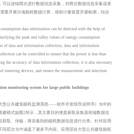
，可以连续两次进行数据信息采集，对两次数据信息采集误差
还需要开展分项能耗数据计算，借助计量装置开展检测，结合
nsumption data information can be detected with the help of
clarifying the peak and valley values of energy consumption
ss of data and information collection, data and information
ollection can be controlled to ensure that the power is less than
 the accuracy of data information collection, it is also necessary
p of metering devices, and ensure the measurement and detection
toring system for large public buildings
型公共建筑能耗监测系统——软件开发指导说明书》当中的
搭建模式如图2所示，其主要目的便是获取采集器前端数据信
息获取、传输，将采集到的能耗数据信息进行分类。针对应用
不同层次当中涵盖了诸多字内容。应用层在大型公共建筑能耗