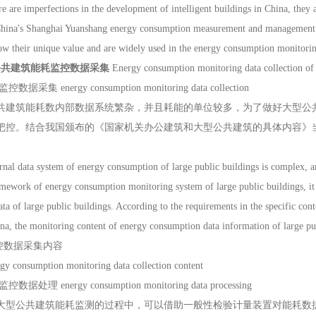
e are imperfections in the development of intelligent buildings in China, they ar
 China's Shanghai Yuanshang energy consumption measurement and manageme
ow their unique value and are widely used in the energy consumption monitoring
公共建筑能耗监控数据采集
Energy consumption monitoring data collection of 
集 energy consumption monitoring data collection
筑能耗数内部数据系统繁杂，并且耗能的单位较多，为了做好大型公共
把控。结合我国颁布的《国家机关办公建筑和大型公共建筑的具体内容》
 data system of energy consumption of large public buildings is complex, an
amework of energy consumption monitoring system of large public buildings, it 
ta of large public buildings. According to the requirements in the specific cont
na, the monitoring content of energy consumption data information of large pub
监控数据采集内容
rgy consumption monitoring data collection content
理 energy consumption monitoring data processing
公共建筑能耗监测的过程中，可以借助一般性检验计量装置对能耗数据