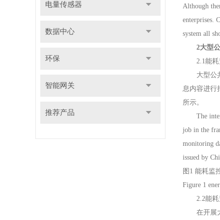
电量传感器
Although ther
enterprises.
数据中心
system all sh
2大型
环保
2.1能耗监控数据采
大型公共建
智能网关
息内容进行
所示。
推荐产品
The internal
job in the fr
monitoring da
issued by Chi
图1 能耗
Figure 1 ene
2.2能耗监控数据处
在开展大型