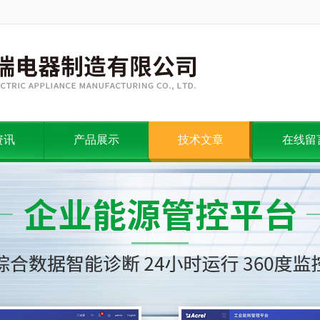
资讯
产品展示
技术文章
在线留