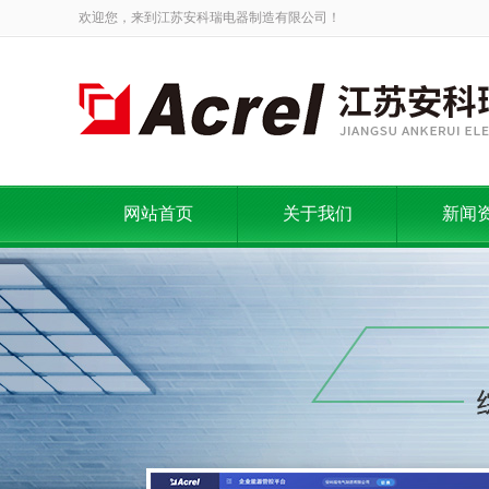
欢迎您，来到江苏安科瑞电器制造有限公司！
网站首页
关于我们
新闻