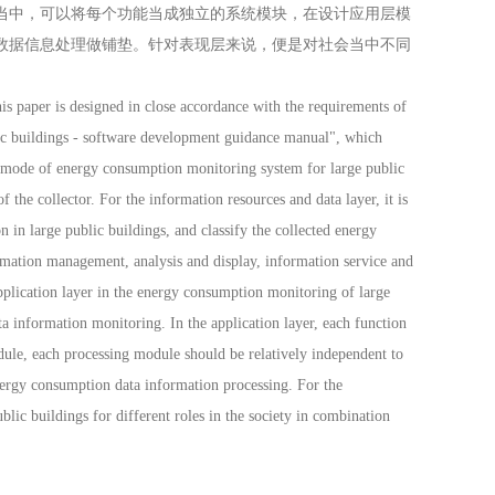
当中，可以将每个功能当成独立的系统模块，在设计应用层模
数据信息处理做铺垫。针对表现层来说，便是对社会当中不同
 paper is designed in close accordance with the requirements of
lic buildings - software development guidance manual", which
n mode of energy consumption monitoring system for large public
 the collector. For the information resources and data layer, it is
 in large public buildings, and classify the collected energy
ormation management, analysis and display, information service and
plication layer in the energy consumption monitoring of large
a information monitoring. In the application layer, each function
ule, each processing module should be relatively independent to
ergy consumption data information processing. For the
blic buildings for different roles in the society in combination