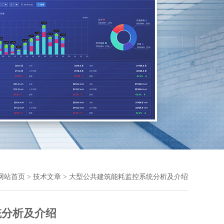
网站首页
>
技术文章
> 大型公共建筑能耗监控系统分析及介绍
统分析及介绍