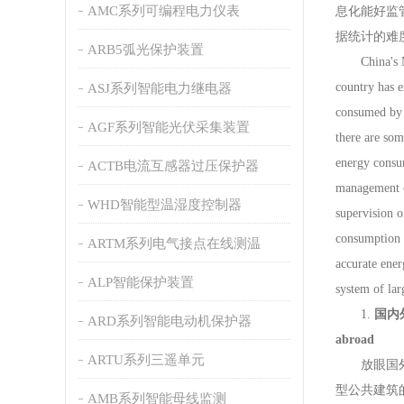
AMC系列可编程电力仪表
息化能好监
据统计的难
ARB5弧光保护装置
China's Minis
country has e
ASJ系列智能电力继电器
consumed by b
AGF系列智能光伏采集装置
there are som
energy consu
ACTB电流互感器过压保护器
management o
WHD智能型温湿度控制器
supervision o
consumption d
ARTM系列电气接点在线测温
accurate ener
ALP智能保护装置
system of lar
1.
国内外大
ARD系列智能电动机保护器
abroad
ARTU系列三遥单元
放眼国外来
型公共建筑
AMB系列智能母线监测