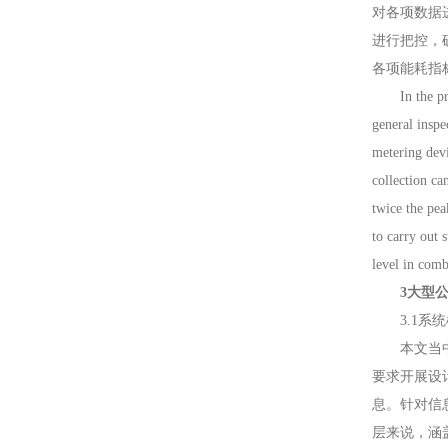
对各项数据
进行把控，
各项能耗指
In the proce
general inspe
metering devi
collection ca
twice the pea
to carry out 
level in comb
3大型公共建
3.1系统框架 
本文当中所
要求开展设
息。针对信
层来说，涵