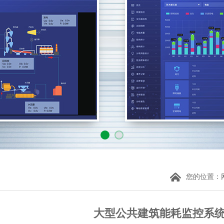
您的位置：
大型公共建筑能耗监控系