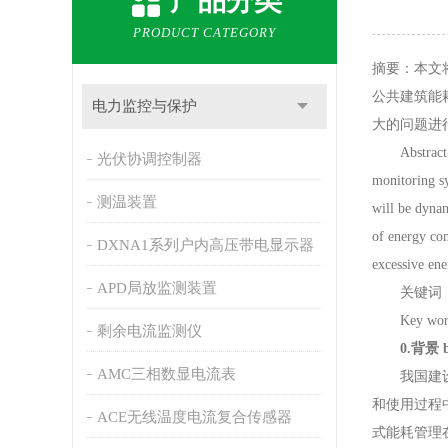
产品分类
PRODUCT CATEGORY
摘要：本文
公共建筑能
电力监控与保护
大的问题进
Abstract: in 
光伏协调控制器
monitoring sy
测温装置
will be dynam
of energy con
DXNA1系列户内高压带电显示器
excessive en
APD局放监测装置
关键词：
Key words: 
剩余电流监测仪
0
.
背景
AMC三相数显电流表
我国建设部
和使用过程
ACE无线温度电流复合传感器
式能耗管理