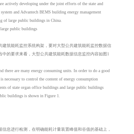
e actively developing under the joint efforts of the state and
nt system and Advantech BEMS building energy management
 of large public buildings in China.
large public buildings
建筑能耗监控系统构架，要对大型公共建筑能耗监控数据信
当中的要求来看，大型公共建筑能耗数据信息监控内容如图1
d there are many energy consuming units. In order to do a good
is necessary to control the content of energy consumption
ents of state organ office buildings and large public buildings
lic buildings is shown in Figure 1.
信息进行检测，在明确能耗计量装置峰值和谷值的基础上，