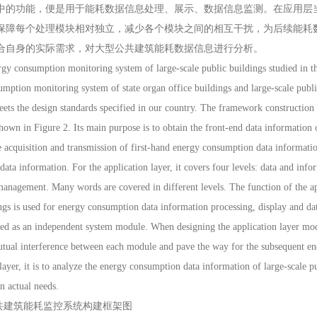
中的功能，便是用于能耗数据信息处理、展示、数据信息监测。在应用层
保障每个处理模块相对独立，减少各个模块之间的相互干扰，为后续能耗
合自身的实际需求，对大型公共建筑能耗数据信息进行分析。
onsumption monitoring system of large-scale public buildings studied in this
mption monitoring system of state organ office buildings and large-scale pub
eets the design standards specified in our country. The framework constructio
shown in Figure 2. Its main purpose is to obtain the front-end data information of
e acquisition and transmission of first-hand energy consumption data information
ata information. For the application layer, it covers four levels: data and inf
anagement. Many words are covered in different levels. The function of the ap
ngs is used for energy consumption data information processing, display and dat
ded as an independent system module. When designing the application layer mod
utual interference between each module and pave the way for the subsequent en
ayer, it is to analyze the energy consumption data information of large-scale pu
n actual needs.
公共建筑能耗监控系统构建框架图