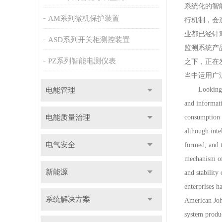
系统化的智
AM系列微机保护装置
行机制，会
业都已经针
ASD系列开关柜测控装置
监测系统产
PZ系列智能电测仪表
之下，正在
当中运用广
Looking abro
电能管理
and informati
电能质量治理
consumption m
although inte
电气安全
formed, and t
mechanism of 
新能源
and stability
enterprises 
系统解决方案
American Joh
system produc