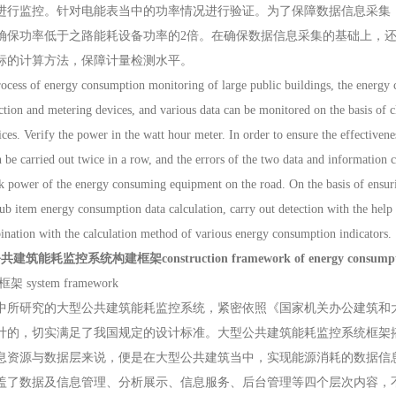
进行监控。针对电能表当中的功率情况进行验证。为了保障数据信息采集
确保功率低于之路能耗设备功率的2倍。在确保数据信息采集的基础上，
标的计算方法，保障计量检测水平。
ss of energy consumption monitoring of large public buildings, the energy co
ction and metering devices, and various data can be monitored on the basis of 
ces. Verify the power in the watt hour meter. In order to ensure the effectivene
n be carried out twice in a row, and the errors of the two data and information c
k power of the energy consuming equipment on the road. On the basis of ensuring
sub item energy consumption data calculation, carry out detection with the hel
ination with the calculation method of various energy consumption indicators.
筑能耗监控系统构建框架construction framework of energy consumption moni
system framework
研究的大型公共建筑能耗监控系统，紧密依照《国家机关办公建筑和大
计的，切实满足了我国规定的设计标准。大型公共建筑能耗监控系统框架
息资源与数据层来说，便是在大型公共建筑当中，实现能源消耗的数据信
盖了数据及信息管理、分析展示、信息服务、后台管理等四个层次内容，