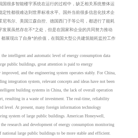
我国很多智能楼宇系统在运行的过程中，缺乏相关系统整体运
稳定性都很难达到世界标准水平。国外当前很多信息化技术企
霍尼韦尔、美国江森自控、德国西门子等公司，都进行了能耗
宇发展虽然存在不*之处，但是在国家和企业的共同努力推动
，都展现出了自身*的价值，在我国大型公共建筑能耗监控工作
he intelligent and automatic level of energy consumption data
rge public buildings, great attention is paid to energy
 improved, and the engineering system operates stably. For China,
lding integration system, relevant concepts and ideas have not been
telligent building systems in China, the lack of overall operation
t, resulting in a waste of investment. The real-time, reliability
dard level. At present, many foreign information technology
ring system of large public buildings. American Honeywell,
 the research and development of energy consumption monitoring
national large public buildings to be more stable and efficient.