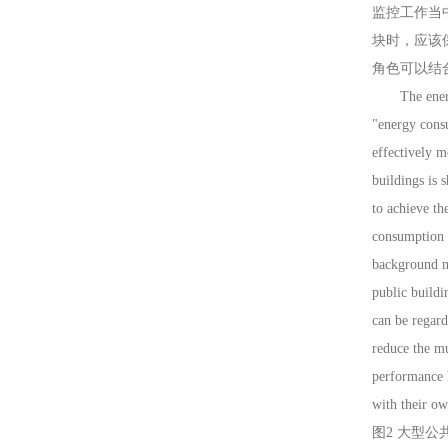
监控工作当
块时，应该
角色可以结
The energy c
"energy consu
effectively m
buildings is 
to achieve th
consumption d
background m
public buildi
can be regar
reduce the m
performance l
with their ow
图2 大型