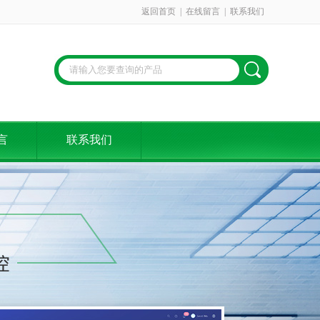
返回首页
|
在线留言
|
联系我们
言
联系我们