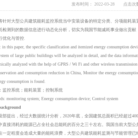
发布时间： 2022-03-28 点击次数
将针对大型公共建筑能耗监控系统当中安装设备的特定分类、分项能耗装置进详
耗检测到的数据信息进行动态化分析，切实为我国节能减耗事业做出贡献
行优化与管控.
this paper, the specific classification and itemized energy consumption devi
stem of large public buildings will be analyzed in detail, and the data informa
ically analyzed with the help of GPRS / Wi Fi and other wireless transmission t
servation and consumption reduction in China, Monitor the energy consumption 
ergy consumption is found.
监控系统；能耗装置；控制系统
monitoring system; Energy consumption device; Control system
background
提出，经过大数据统计分析，2020年底，全国建筑总面积已经超过40
中直接消耗的能源已占全社会总能耗的百分之三十左右。我国当前大型公
在一定程度会造成大量的能耗浪费，大型公共建筑能耗监测与节能管理已